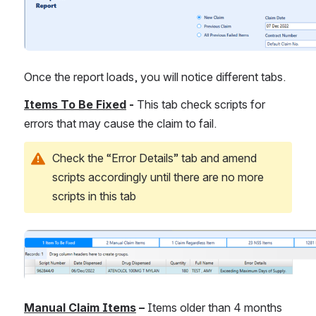
Once the report loads, you will notice different tabs.
Items To Be Fixed
 -
 This tab check scripts for 
errors that may cause the claim to fail.
Check the “Error Details” tab and amend 
scripts accordingly until there are no more 
scripts in this tab
Open
Manual Claim Items
 – 
Items older than 4 months 