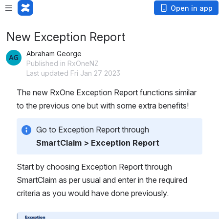
Open in app
New Exception Report
Abraham George
Published in RxOneNZ
Last updated Fri Jan 27 2023
The new RxOne Exception Report functions similar 
to the previous one but with some extra benefits!
Go to Exception Report through 
SmartClaim > Exception Report
Start by choosing Exception Report through 
SmartClaim as per usual and enter in the required 
criteria as you would have done previously.
Open