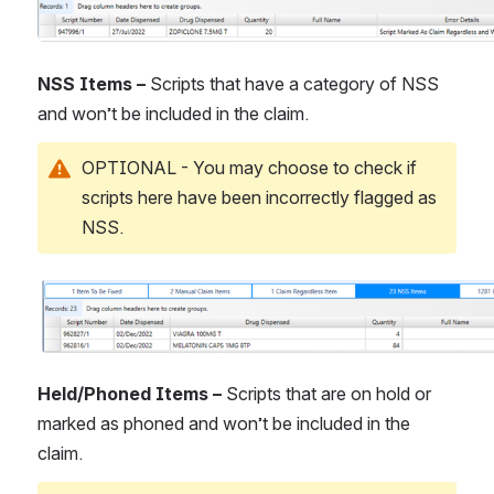
NSS Items – 
Scripts that have a category of NSS 
and won’t be included in the claim.
OPTIONAL - You may choose to check if 
scripts here have been incorrectly flagged as 
NSS.
Open
Held/Phoned Items – 
Scripts that are on hold or 
marked as phoned and won’t be included in the 
claim.