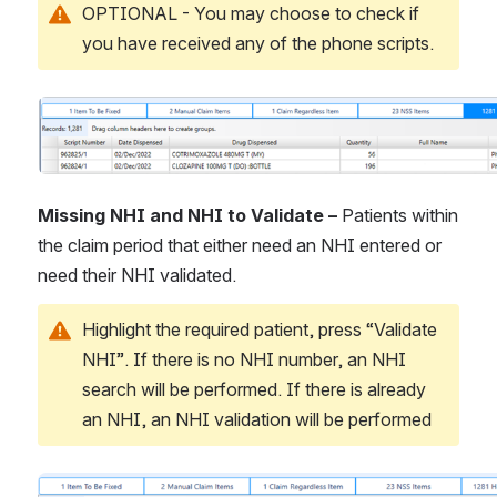
OPTIONAL - You may choose to check if 
you have received any of the phone scripts.
Open
Missing NHI and NHI to Validate – 
Patients within 
the claim period that either need an NHI entered or 
need their NHI validated.
Highlight the required patient, press “Validate 
NHI”. If there is no NHI number, an NHI 
search will be performed. If there is already 
an NHI, an NHI validation will be performed
Open