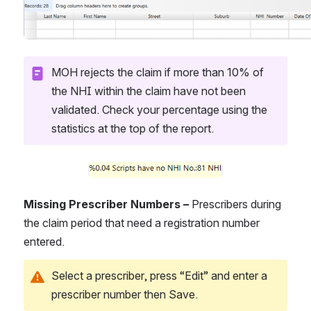
MOH rejects the claim if more than 10% of 
the NHI within the claim have not been 
validated. Check your percentage using the 
statistics at the top of the report.
Open
Missing Prescriber Numbers – 
Prescribers during 
the claim period that need a registration number 
entered.
Select a prescriber, press “Edit” and enter a 
prescriber number then Save.