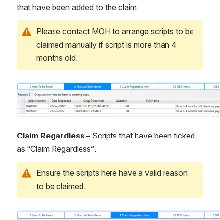
that have been added to the claim.
Please contact MOH to arrange scripts to be 
claimed manually if script is more than 4 
months old.
Open
Claim Regardless – 
Scripts that have been ticked 
as “Claim Regardless”.
Ensure the scripts here have a valid reason 
to be claimed.
Open