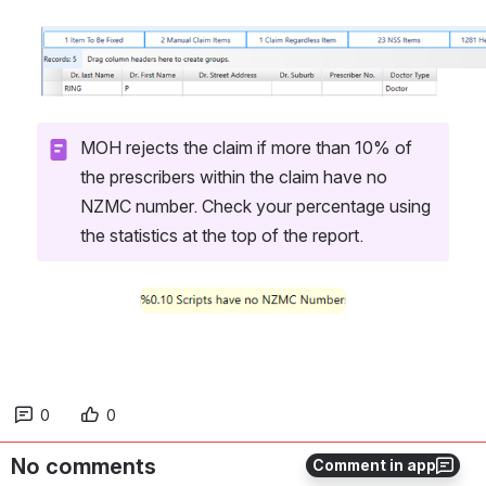
Open
MOH rejects the claim if more than 10% of 
the prescribers within the claim have no 
NZMC number. Check your percentage using 
the statistics at the top of the report.
Open
0
0
No comments
Comment in app